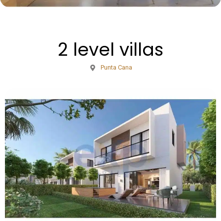
2 level villas
Punta Cana