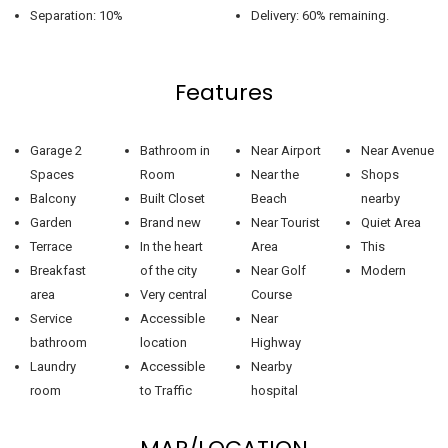
Separation: 10%
Delivery: 60% remaining.
Features
Garage 2
Bathroom in
Near Airport
Near Avenue
Spaces
Room
Near the
Shops
Balcony
Built Closet
Beach
nearby
Garden
Brand new
Near Tourist
Quiet Area
Terrace
In the heart
Area
This
Breakfast
of the city
Near Golf
Modern
area
Very central
Course
Service
Accessible
Near
bathroom
location
Highway
Laundry
Accessible
Nearby
room
to Traffic
hospital