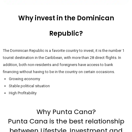
Why invest in the Dominican
Republic?
The Dominican Republic is a favorite country to invest, it is the number 1
tourist destination in the Caribbean, with more than 28 direct flights. In
addition, both non-residents and foreigners have access to bank
financing without having to be in the country on certain occasions.
Growing economy
Stable political situation
High Profitability
Why Punta Cana?
Punta Cana is the best relationship
between Lifestyle, Investment and