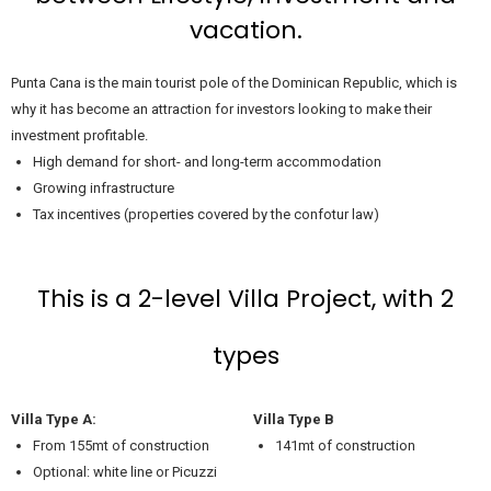
vacation.
Punta Cana is the main tourist pole of the Dominican Republic, which is
why it has become an attraction for investors looking to make their
investment profitable.
High demand for short- and long-term accommodation
Growing infrastructure
Tax incentives (properties covered by the confotur law)
This is a 2-level Villa Project, with 2
types
Villa Type A:
Villa Type B
From 155mt of construction
141mt of construction
Optional: white line or Picuzzi