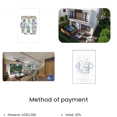
Method of payment
Reserve: US$2,000
Initial: 30%