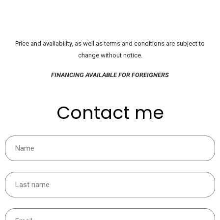
Price and availability, as well as terms and conditions are subject to
change without notice.
FINANCING AVAILABLE FOR FOREIGNERS
Contact me