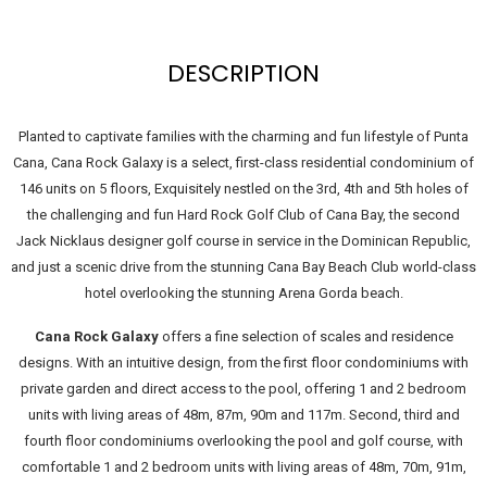
DESCRIPTION
Planted to captivate families with the charming and fun lifestyle of Punta
Cana, Cana Rock Galaxy is a select, first-class residential condominium of
146 units on 5 floors, Exquisitely nestled on the 3rd, 4th and 5th holes of
the challenging and fun Hard Rock Golf Club of Cana Bay, the second
Jack Nicklaus designer golf course in service in the Dominican Republic,
and just a scenic drive from the stunning Cana Bay Beach Club world-class
hotel overlooking the stunning Arena Gorda beach.
Cana Rock Galaxy
offers a fine selection of scales and residence
designs. With an intuitive design, from the first floor condominiums with
private garden and direct access to the pool, offering 1 and 2 bedroom
units with living areas of 48m, 87m, 90m and 117m. Second, third and
fourth floor condominiums overlooking the pool and golf course, with
comfortable 1 and 2 bedroom units with living areas of 48m, 70m, 91m,