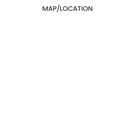
MAP/LOCATION