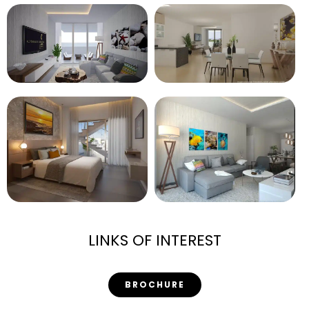
LINKS OF INTEREST
BROCHURE