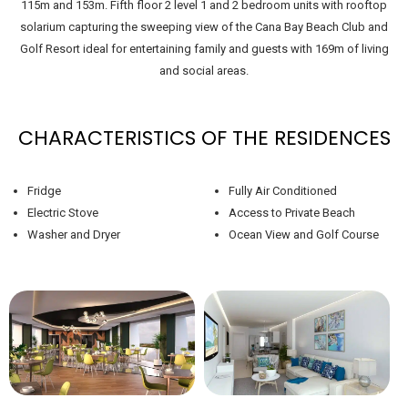
115m and 153m. Fifth floor 2 level 1 and 2 bedroom units with rooftop
solarium capturing the sweeping view of the Cana Bay Beach Club and
Golf Resort ideal for entertaining family and guests with 169m of living
and social areas.
CHARACTERISTICS OF THE RESIDENCES
Fridge
Fully Air Conditioned
Electric Stove
Access to Private Beach
Washer and Dryer
Ocean View and Golf Course