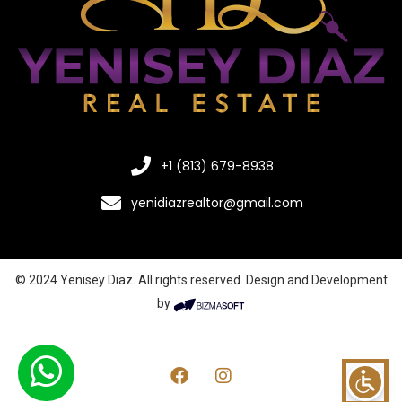
+1 (813) 679-8938
yenidiazrealtor@gmail.com
© 2024 Yenisey Diaz. All rights reserved. Design and Development
by