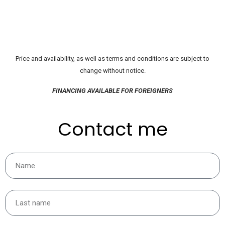
Price and availability, as well as terms and conditions are subject to
change without notice.
FINANCING AVAILABLE FOR FOREIGNERS
Contact me