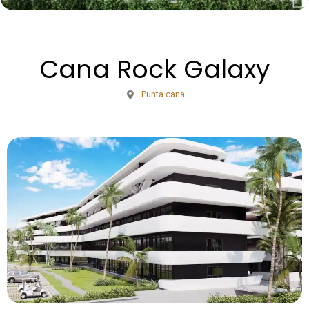
Cana Rock Galaxy
Punta cana