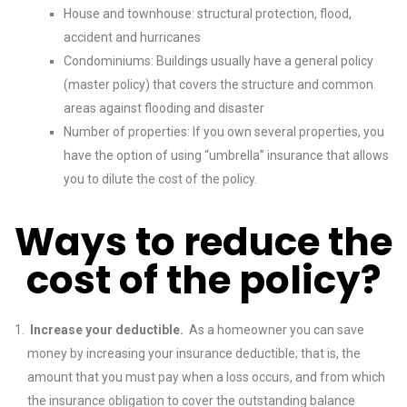
House and townhouse: structural protection, flood,
accident and hurricanes
Condominiums: Buildings usually have a general policy
(master policy) that covers the structure and common
areas against flooding and disaster
Number of properties: If you own several properties, you
have the option of using “umbrella” insurance that allows
you to dilute the cost of the policy.
Ways to reduce the
cost of the policy?
Increase your deductible.
As a homeowner you can save
money by increasing your insurance deductible; that is, the
amount that you must pay when a loss occurs, and from which
the insurance obligation to cover the outstanding balance