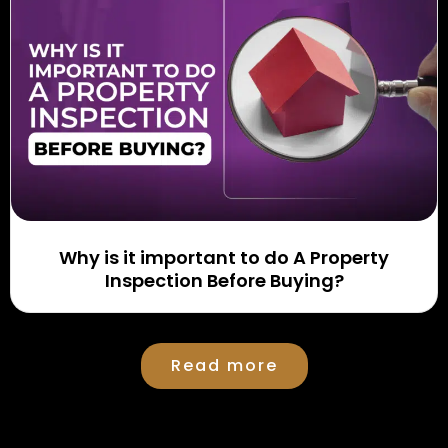
Why is it important to do A Property
Inspection Before Buying?
Read more