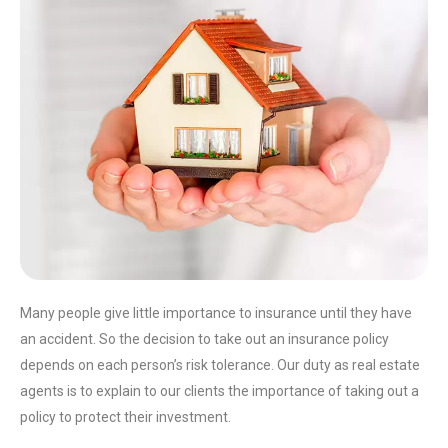
Many people give little importance to insurance until they have
an accident. So the decision to take out an insurance policy
depends on each person’s risk tolerance. Our duty as real estate
agents is to explain to our clients the importance of taking out a
policy to protect their investment.