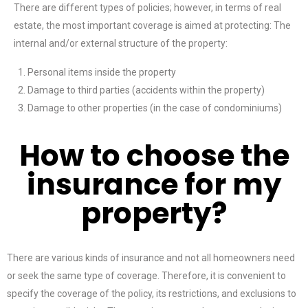
There are different types of policies; however, in terms of real
estate, the most important coverage is aimed at protecting: The
internal and/or external structure of the property:
Personal items inside the property
Damage to third parties (accidents within the property)
Damage to other properties (in the case of condominiums)
How to choose the
insurance for my
property?
There are various kinds of insurance and not all homeowners need
or seek the same type of coverage. Therefore, it is convenient to
specify the coverage of the policy, its restrictions, and exclusions to