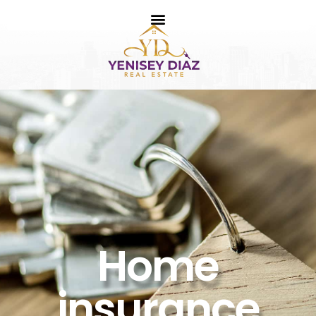
Home
insurance