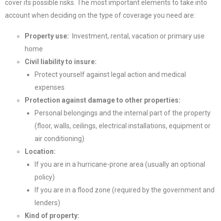
cover its possible risks. The most important elements to take into
account when deciding on the type of coverage you need are:
Property use:
Investment, rental, vacation or primary use
home
Civil liability to insure:
Protect yourself against legal action and medical
expenses
Protection against damage to other properties:
Personal belongings and the internal part of the property
(floor, walls, ceilings, electrical installations, equipment or
air conditioning)
Location:
If you are in a hurricane-prone area (usually an optional
policy)
If you are in a flood zone (required by the government and
lenders)
Kind of property: