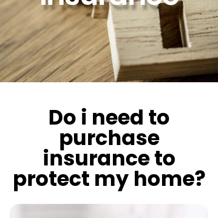
Do i need to
purchase
insurance to
protect my home?