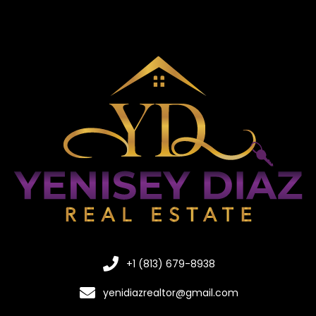
+1 (813) 679-8938
yenidiazrealtor@gmail.com