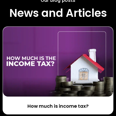
Our blog posts
News and Articles
How much is income tax?