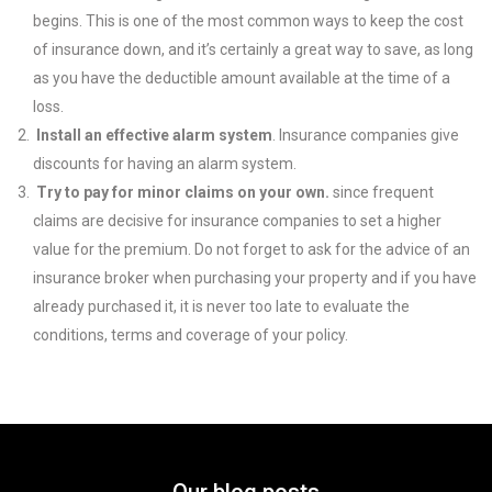
begins. This is one of the most common ways to keep the cost
of insurance down, and it’s certainly a great way to save, as long
as you have the deductible amount available at the time of a
loss.
Install an effective alarm system
. Insurance companies give
discounts for having an alarm system.
Try to pay for minor claims on your own.
since frequent
claims are decisive for insurance companies to set a higher
value for the premium. Do not forget to ask for the advice of an
insurance broker when purchasing your property and if you have
already purchased it, it is never too late to evaluate the
conditions, terms and coverage of your policy.