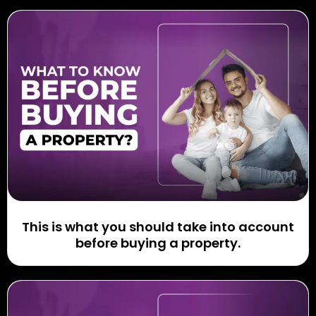
This is what you should take into account
before buying a property.