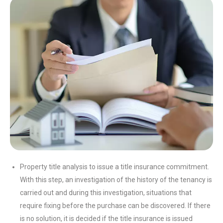
Property title analysis to issue a title insurance commitment.
With this step, an investigation of the history of the tenancy is
carried out and during this investigation, situations that
require fixing before the purchase can be discovered. If there
is no solution, it is decided if the title insurance is issued