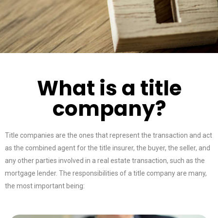
What is a title
company?
Title companies are the ones that represent the transaction and act
as the combined agent for the title insurer, the buyer, the seller, and
any other parties involved in a real estate transaction, such as the
mortgage lender. The responsibilities of a title company are many,
the most important being: