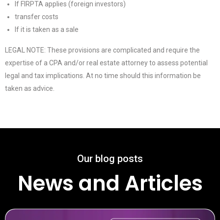
If FIRPTA applies (foreign investors)
transfer costs
If it is taken as a sale
LEGAL NOTE: These provisions are complicated and require the
expertise of a CPA and/or real estate attorney to assess potential
legal and tax implications. At no time should this information be
taken as advice.
Our blog posts
News and Articles