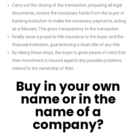
Carry out the closing of the transaction, preparing all legal
documents; receive the necessary funds from the buyer or
banking institution to make the necessary payments, acting
as a fiduciary This gives transparency to the transaction.
Finally, issue a property title insurance to the buyer and the
financial institution, guaranteeing a clean title of any title
By taking these steps, the buyer is given peace of mind that
their investment is insured against any possible problems
related to the ownership of their
Buy in your own
name or in the
name of a
company?