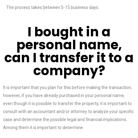
The process takes between 5-15 business days.
I bought in a
personal name,
can I transfer it to a
company?
It is important that you plan for this before making the transaction;
however, if you have already purchased in your personal name,
even though it is possible to transfer the property, it is important to
consult with an accountant and/or attorney to analyze your specific
case and determine the possible legal and financial implications.
Among them it is important to determine: