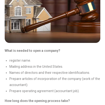
What is needed to open a company?
register name.
Mailing address in the United States.
Names of directors and their respective identifications.
Prepare articles of incorporation of the company (work of the
accountant).
Prepare operating agreement (accountant job).
How long does the opening process take?