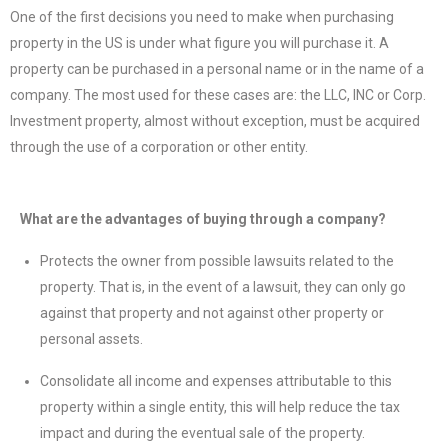
One of the first decisions you need to make when purchasing
property in the US is under what figure you will purchase it. A
property can be purchased in a personal name or in the name of a
company. The most used for these cases are: the LLC, INC or Corp.
Investment property, almost without exception, must be acquired
through the use of a corporation or other entity.
What are the advantages of buying through a company?
Protects the owner from possible lawsuits related to the
property. That is, in the event of a lawsuit, they can only go
against that property and not against other property or
personal assets.
Consolidate all income and expenses attributable to this
property within a single entity, this will help reduce the tax
impact and during the eventual sale of the property.