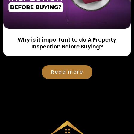
Why is it important to do A Property
Inspection Before Buying?
Read more