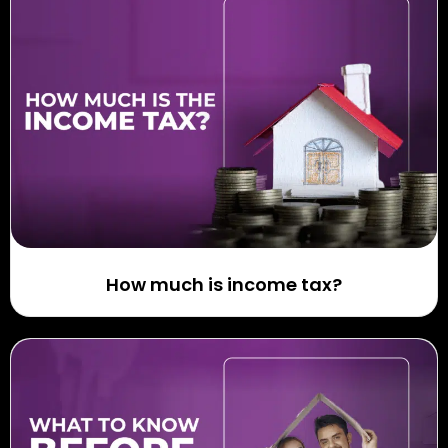
How much is income tax?