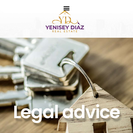
Legal advice