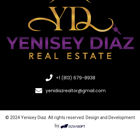
+1 (813) 679-8938
yenidiazrealtor@gmail.com
© 2024 Yenisey Diaz. All rights reserved. Design and Development
by