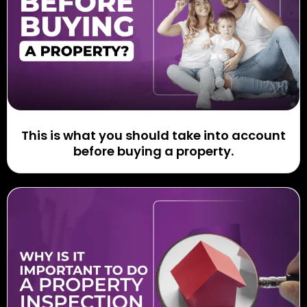
This is what you should take into account
before buying a property.