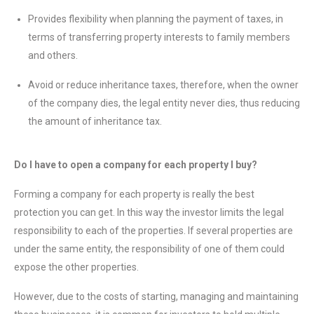
Provides flexibility when planning the payment of taxes, in
terms of transferring property interests to family members
and others.
Avoid or reduce inheritance taxes, therefore, when the owner
of the company dies, the legal entity never dies, thus reducing
the amount of inheritance tax.
Do I have to open a company for each property I buy?
Forming a company for each property is really the best
protection you can get. In this way the investor limits the legal
responsibility to each of the properties. If several properties are
under the same entity, the responsibility of one of them could
expose the other properties.
However, due to the costs of starting, managing and maintaining