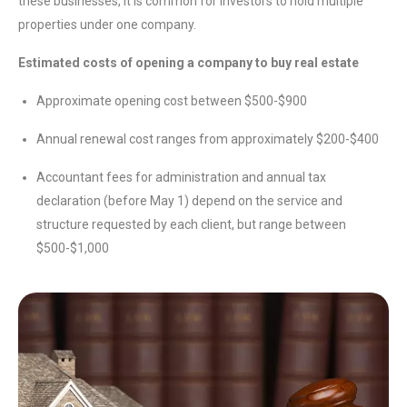
these businesses, it is common for investors to hold multiple
properties under one company.
Estimated costs of opening a company to buy real estate
Approximate opening cost between $500-$900
Annual renewal cost ranges from approximately $200-$400
Accountant fees for administration and annual tax
declaration (before May 1) depend on the service and
structure requested by each client, but range between
$500-$1,000