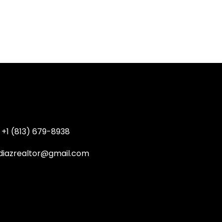
+1 (813) 679-8938
diazrealtor@gmail.com