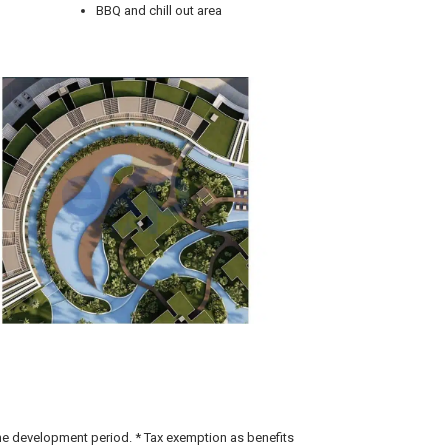
BBQ and chill out area