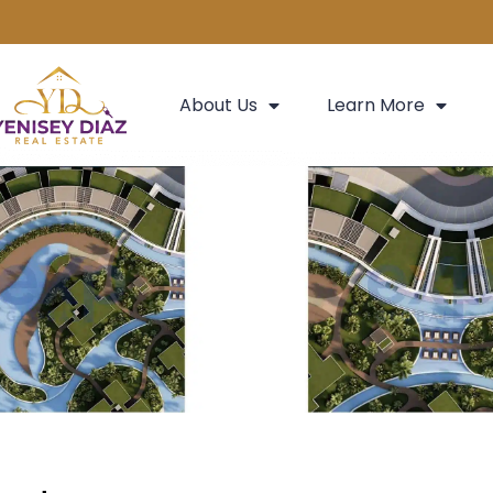
About Us
Learn More