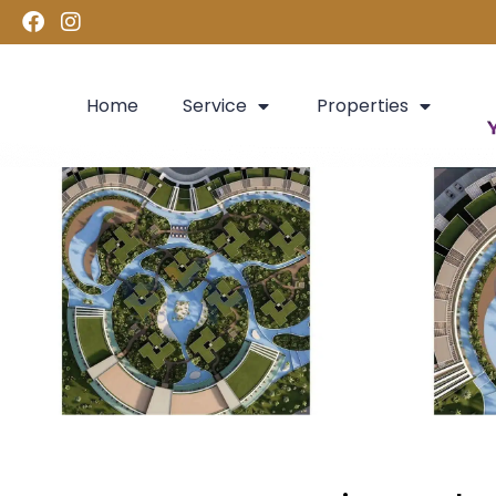
Home
Service
Properties