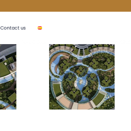
Contact us