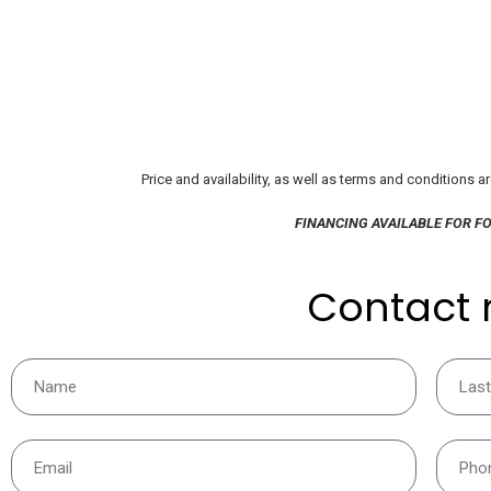
Price and availability, as well as terms and conditions a
FINANCING AVAILABLE FOR F
Contact