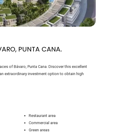
VARO, PUNTA CANA.
aces of Bávaro, Punta Cana. Discover this excellent
n extraordinary investment option to obtain high
Restaurant area
Commercial area
Green areas