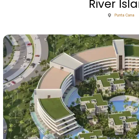
River Isl
Punta Cana