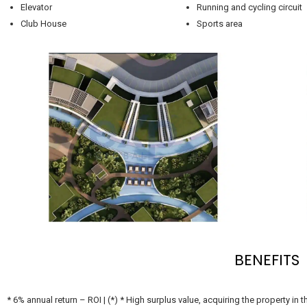
Elevator
Running and cycling circuit
Club House
Sports area
BENEFITS
* 6% annual return – ROI | (*) * High surplus value, acquiring the property in the development period. * Tax exemption as benefits