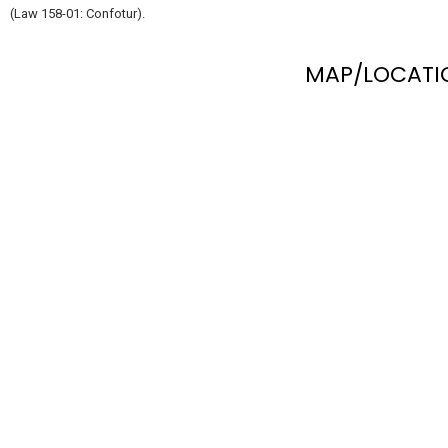
(Law 158-01: Confotur).
MAP/LOCATI