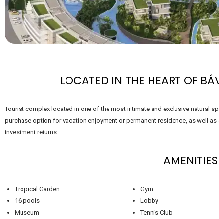
LOCATED IN THE HEART OF BÁ
Tourist complex located in one of the most intimate and exclusive natural sp
purchase option for vacation enjoyment or permanent residence, as well as a
investment returns.
AMENITIES
Tropical Garden
Gym
16 pools
Lobby
Museum
Tennis Club