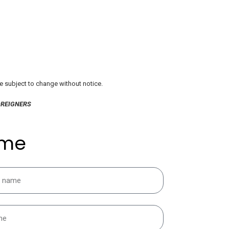
re subject to change without notice.
OREIGNERS
 me