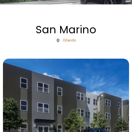
San Marino
Orlando