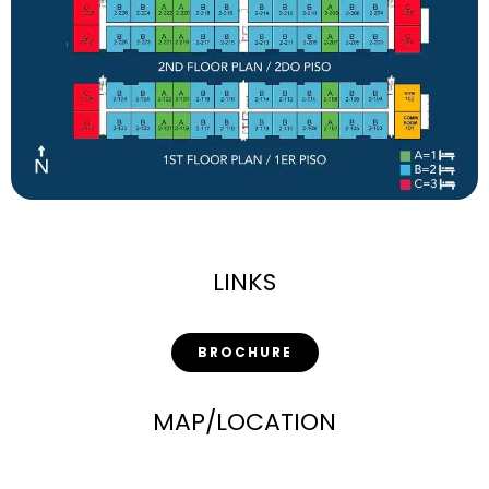
LINKS
BROCHURE
MAP/LOCATION