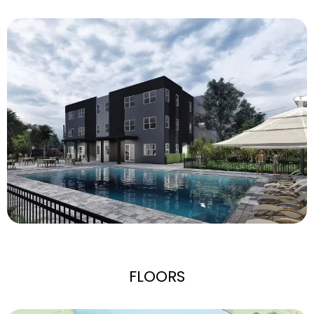
FLOORS