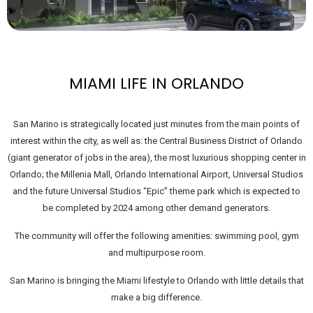
MIAMI LIFE IN ORLANDO
San Marino is strategically located just minutes from the main points of
interest within the city, as well as: the Central Business District of Orlando
(giant generator of jobs in the area), the most luxurious shopping center in
Orlando; the Millenia Mall, Orlando International Airport, Universal Studios
and the future Universal Studios “Epic” theme park which is expected to
be completed by 2024 among other demand generators.
The community will offer the following amenities: swimming pool, gym
and multipurpose room.
San Marino is bringing the Miami lifestyle to Orlando with little details that
make a big difference.