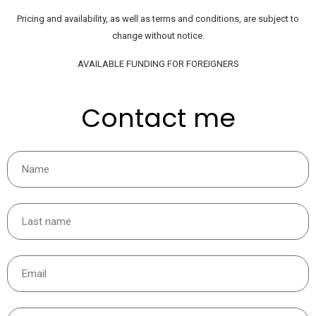
Pricing and availability, as well as terms and conditions, are subject to
change without notice.
AVAILABLE FUNDING FOR FOREIGNERS
Contact me