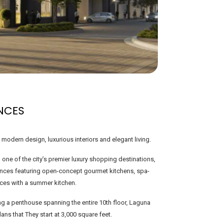
NCES
odern design, luxurious interiors and elegant living.
 one of the city’s premier luxury shopping destinations,
dences featuring open-concept gourmet kitchens, spa-
ces with a summer kitchen.
g a penthouse spanning the entire 10th floor, Laguna
lans that They start at 3,000 square feet.