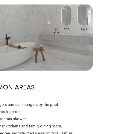
MON AREAS
ers and sun loungers by the pool.
ock garden.
or rain shower.
r kitchens and family dining room.
egree unobstructed views of Coral Gables.