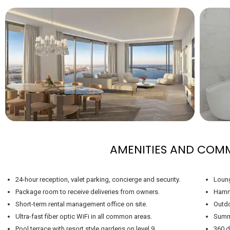
AMENITIES AND COM
24-hour reception, valet parking, concierge and security.
Loung
Package room to receive deliveries from owners.
Hamm
Short-term rental management office on site.
Outdo
Ultra-fast fiber optic WiFi in all common areas.
Summe
Pool terrace with resort style gardens on level 9.
360 d