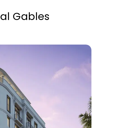
al Gables