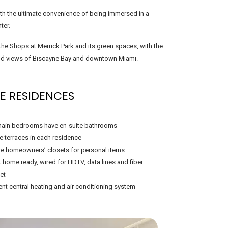
with the ultimate convenience of being immersed in a
ter.
he Shops at Merrick Park and its green spaces, with the
 and views of Biscayne Bay and downtown Miami.
E RESIDENCES
ain bedrooms have en-suite bathrooms
te terraces in each residence
e homeowners’ closets for personal items
 home ready, wired for HDTV, data lines and fiber
et
ient central heating and air conditioning system