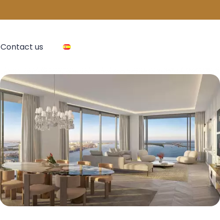
Contact us