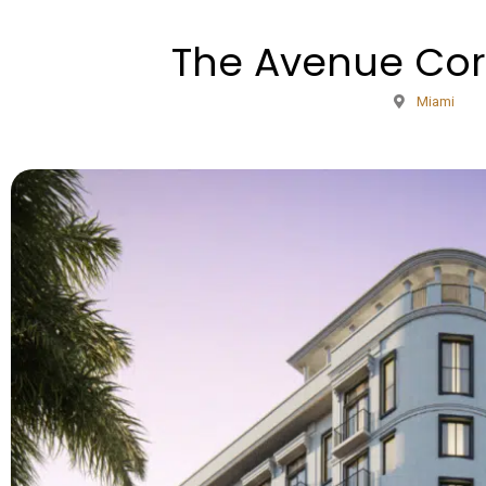
The Avenue Cor
Miami