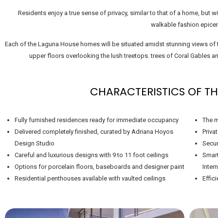
Residents enjoy a true sense of privacy, similar to that of a home, but 
walkable fashion epicen
Each of the Laguna House homes will be situated amidst stunning views of t
upper floors overlooking the lush treetops. trees of Coral Gables
CHARACTERISTICS OF TH
Fully furnished residences ready for immediate occupancy
The m
Delivered completely finished, curated by Adriana Hoyos
Priva
Design Studio
Secur
Careful and luxurious designs with 9 to 11 foot ceilings
Smart
Options for porcelain floors, baseboards and designer paint
Intern
Residential penthouses available with vaulted ceilings
Effic