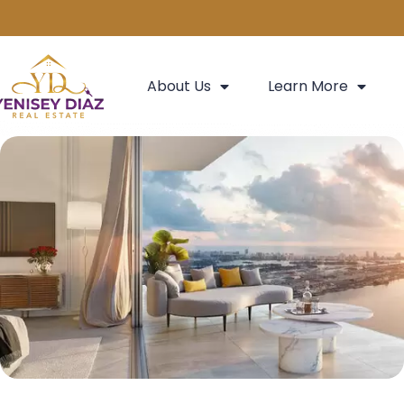
About Us
Learn More