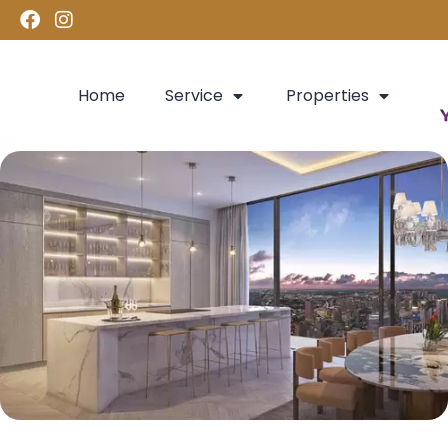
Home
Service
Properties