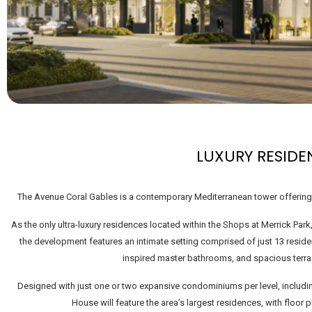
LUXURY RESIDE
The Avenue Coral Gables is a contemporary Mediterranean tower offering m
As the only ultra-luxury residences located within the Shops at Merrick Park,
the development features an intimate setting comprised of just 13 resi
inspired master bathrooms, and spacious terra
Designed with just one or two expansive condominiums per level, includin
House will feature the area’s largest residences, with floor p