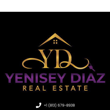
+1 (813) 679-8938