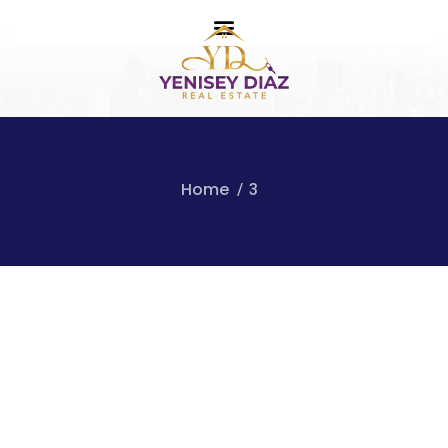
Home
3