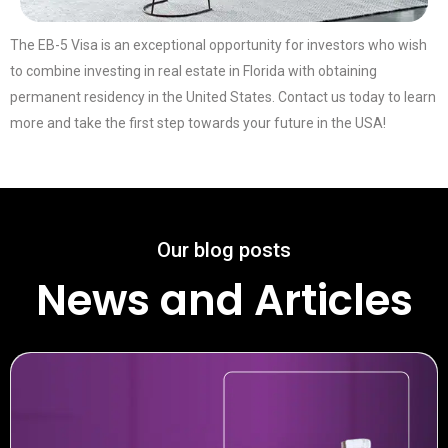
The EB-5 Visa is an exceptional opportunity for investors who wish
to combine investing in real estate in Florida with obtaining
permanent residency in the United States. Contact us today to learn
more and take the first step towards your future in the USA!
Our blog posts
News and Articles