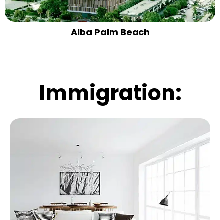
Alba Palm Beach
Immigration: