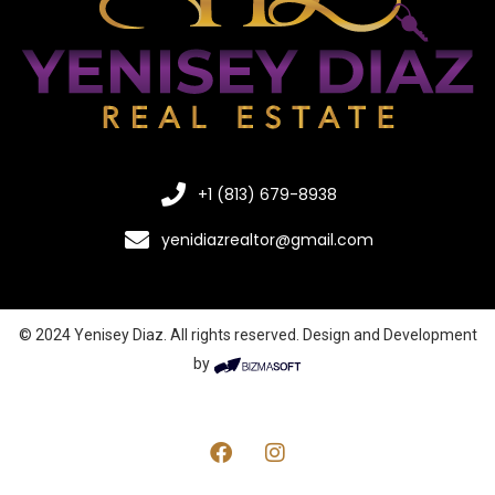
+1 (813) 679-8938
yenidiazrealtor@gmail.com
© 2024 Yenisey Diaz. All rights reserved. Design and Development
by