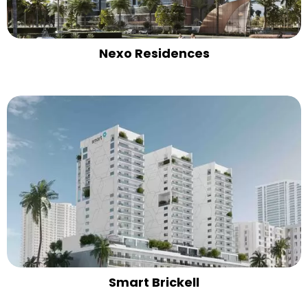
Nexo Residences
Smart Brickell