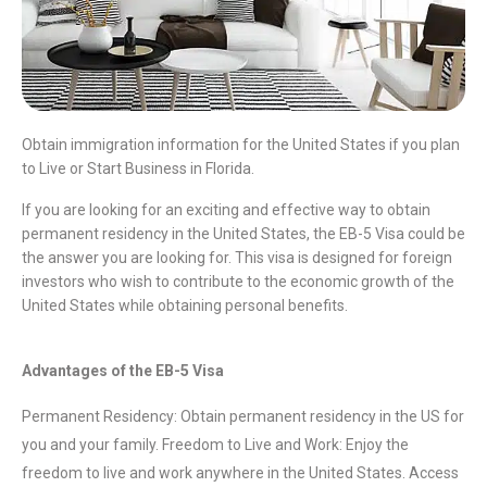
Obtain immigration information for the United States if you plan
to Live or Start Business in Florida.
If you are looking for an exciting and effective way to obtain
permanent residency in the United States, the EB-5 Visa could be
the answer you are looking for. This visa is designed for foreign
investors who wish to contribute to the economic growth of the
United States while obtaining personal benefits.
Advantages of the EB-5 Visa
Permanent Residency: Obtain permanent residency in the US for
you and your family. Freedom to Live and Work: Enjoy the
freedom to live and work anywhere in the United States. Access