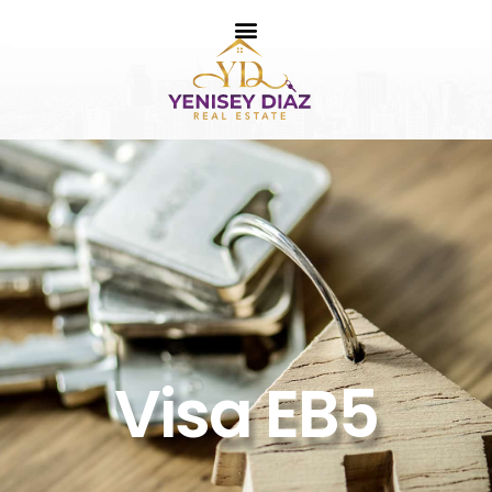
Visa EB5