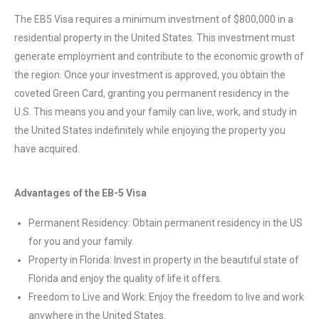
The EB5 Visa requires a minimum investment of $800,000 in a
residential property in the United States. This investment must
generate employment and contribute to the economic growth of
the region. Once your investment is approved, you obtain the
coveted Green Card, granting you permanent residency in the
U.S. This means you and your family can live, work, and study in
the United States indefinitely while enjoying the property you
have acquired.
Advantages of the EB-5 Visa
Permanent Residency: Obtain permanent residency in the US
for you and your family.
Property in Florida: Invest in property in the beautiful state of
Florida and enjoy the quality of life it offers.
Freedom to Live and Work: Enjoy the freedom to live and work
anywhere in the United States.