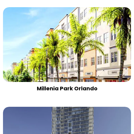
Millenia Park Orlando