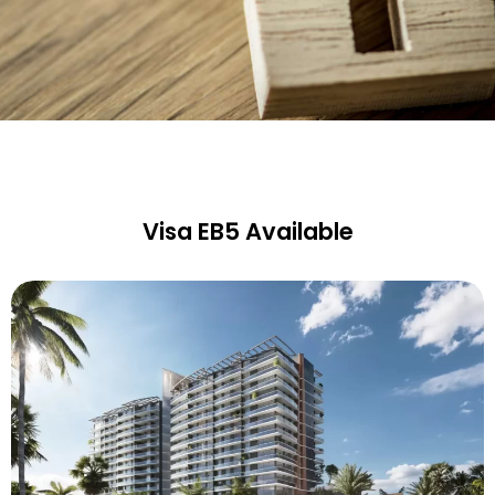
Visa EB5 Available