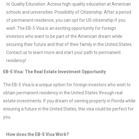
to Quality Education: Access high-quality education at American
schools and universities. Possibility of Citizenship: After a period
of permanent residence, you can opt for US citizenship if you
wish. The EB-5 Visa is an exciting opportunity for foreign
investors who want to be part of the American dream while
securing their future and that of their family in the United States.
Contact us to learn more and start your path to permanent
residency!
EB-5 Visa: The Real Estate Investment Opportunity
The EB-5 Visa is a unique option for foreign investors who wish to
obtain permanent residency in the United States through real
estate investments. If you dream of owning property in Florida while
ensuring a future in the United States, this visa could be perfect for
you.
How does the EB-5 Visa Work?