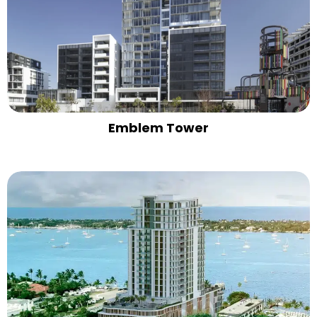
Emblem Tower