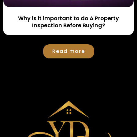
Why is it important to do A Property
Inspection Before Buying?
Read more