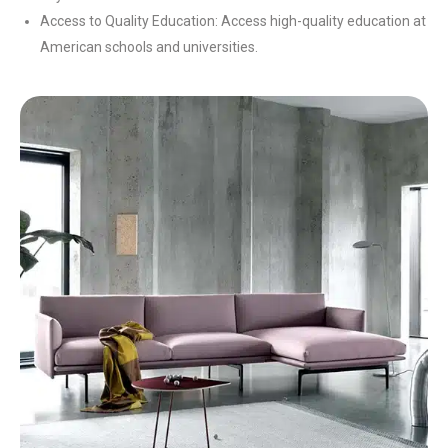
Access to Quality Education: Access high-quality education at
American schools and universities.