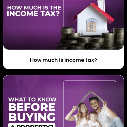
How much is income tax?