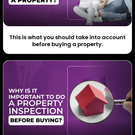
This is what you should take into account
before buying a property.